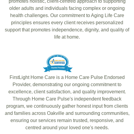
promotes holistic, client-centred approach to supporting
older adults and individuals facing complex or ongoing
health challenges. Our commitment to Aging Life Care
principles ensures every client receives personalized
support that promotes independence, dignity, and quality of
life at home.
FirstLight Home Care is a Home Care Pulse Endorsed
Provider, demonstrating our ongoing commitment to
excellence, client satisfaction, and quality improvement.
Through Home Care Pulse's independent feedback
program, we continuously gather honest input from clients
and families across Oakville and surrounding communities,
ensuring our services remain trusted, responsive, and
centred around your loved one's needs.