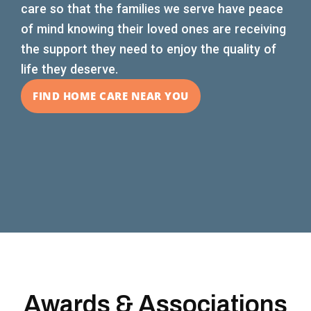
care so that the families we serve have peace
of mind knowing their loved ones are receiving
the support they need to enjoy the quality of
life they deserve.
FIND HOME CARE NEAR YOU
Awards & Associations