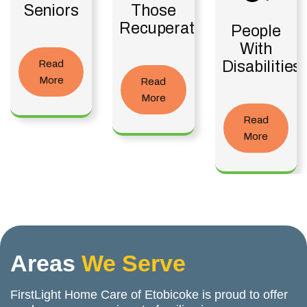
Seniors
Those
Recuperating
People
With
Read
Disabilities
More
Read
More
Read
More
Areas
We Serve
FirstLight Home Care of Etobicoke is proud to offer