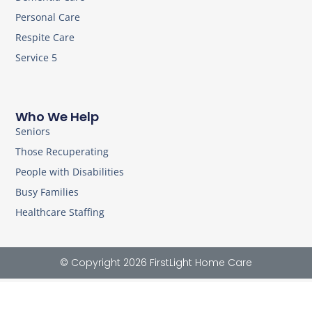
Personal Care
Respite Care
Service 5
Who We Help
Seniors
Those Recuperating
People with Disabilities
Busy Families
Healthcare Staffing
© Copyright 2026 FirstLight Home Care