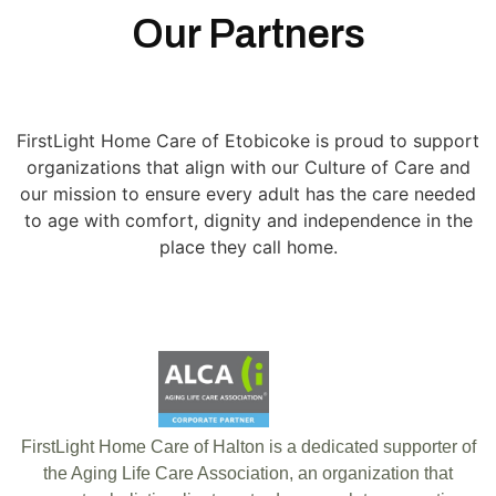
Our Partners
FirstLight Home Care of Etobicoke is proud to support
organizations that align with our Culture of Care and
our mission to ensure every adult has the care needed
to age with comfort, dignity and independence in the
place they call home.
FirstLight Home Care of Halton is a dedicated supporter of
the Aging Life Care Association, an organization that