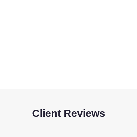
Client Reviews