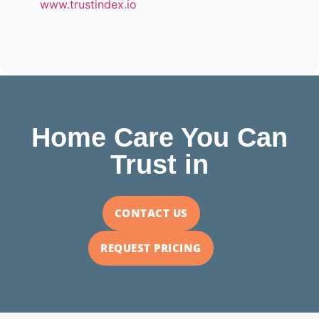
www.trustindex.io
Home Care You Can
Trust in
CONTACT US
REQUEST PRICING