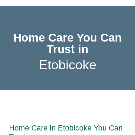
Home Care You Can
Trust in
E
t
o
b
i
c
o
k
e
Home Care in Etobicoke You Can