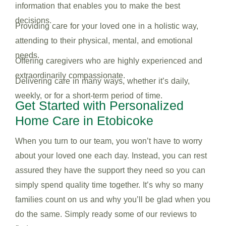
information that enables you to make the best
decisions.
Providing care for your loved one in a holistic way,
attending to their physical, mental, and emotional
needs.
Offering caregivers who are highly experienced and
extraordinarily compassionate.
Delivering care in many ways, whether it’s daily,
weekly, or for a short-term period of time.
Get Started with Personalized
Home Care in Etobicoke
When you turn to our team, you won’t have to worry
about your loved one each day. Instead, you can rest
assured they have the support they need so you can
simply spend quality time together. It’s why so many
families count on us and why you’ll be glad when you
do the same. Simply ready some of our reviews to