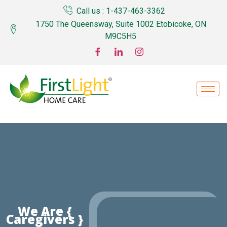
Call us : 1-437-463-3362
1750 The Queensway, Suite 1002 Etobicoke, ON
M9C5H5
We Are {
Caregivers }