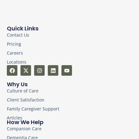
Quick Links
Contact Us
Pricing
Careers
Locations
Why Us
Culture of Care
Client Satisfaction
Family Caregiver Support
Articles
How We Help
Companion Care
Dementia Care