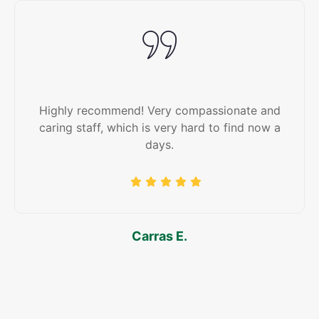
Highly recommend! Very compassionate and
caring staff, which is very hard to find now a
days.
Carras E.