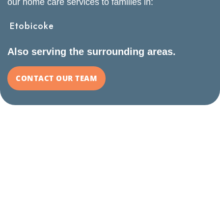
our home care services to families in:
Etobicoke
Also serving the surrounding areas.
CONTACT OUR TEAM