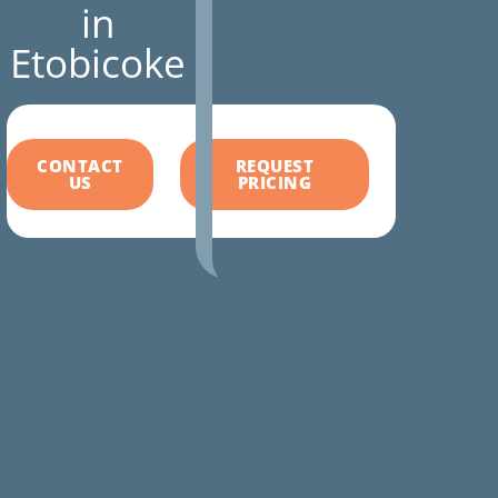
in
Etobicoke
CONTACT
REQUEST
US
PRICING