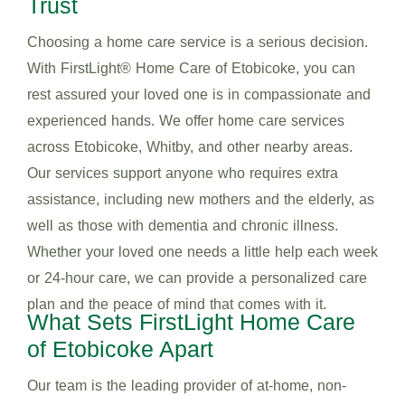
Trust
Choosing a home care service is a serious decision.
With FirstLight® Home Care of Etobicoke, you can
rest assured your loved one is in compassionate and
experienced hands. We offer home care services
across Etobicoke, Whitby, and other nearby areas.
Our services support anyone who requires extra
assistance, including new mothers and the elderly, as
well as those with dementia and chronic illness.
Whether your loved one needs a little help each week
or 24-hour care, we can provide a personalized care
plan and the peace of mind that comes with it.
What Sets FirstLight Home Care
of Etobicoke Apart
Our team is the leading provider of at-home, non-