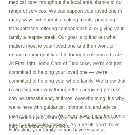
medical care throughout the local area, thanks to our
range of services. We can support your loved one in
many ways, whether it’s making meals, providing
transportation, offering companionship, or giving your
family a respite break. Our goal is to find out what
matters most to your loved one and then work to
enhance their quality of life through customized care.
At FirstLight Home Care of Etobicoke, we’re not just
committed to helping your loved one — we’re
committed to helping your whole family. We know that
navigating your way through the caregiving process
can be stressful and, at times, overwhelming. It’s why
we’re here with guidance, information, and advice
every step of the way. We even have a resident nurse
Listening to you about your unique situation so we
you can turn to for answers. As a result, you’ll have
fully understand your needs.
Educating your family so you have essential
more confidence in our team and your decisions.