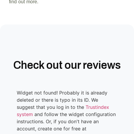
find out more.
Check out our reviews
Widget not found! Probably it is already
deleted or there is typo in its ID. We
suggest that you log in to the
Trustindex
system
and follow the widget configuration
instructions. Or, if you don't have an
account, create one for free at