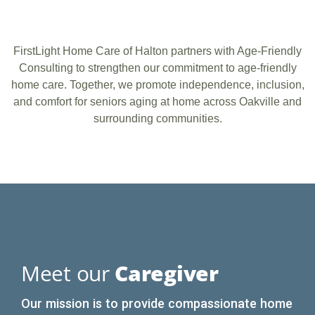
FirstLight Home Care of Halton partners with Age-Friendly
Consulting to strengthen our commitment to age-friendly
home care. Together, we promote independence, inclusion,
and comfort for seniors aging at home across Oakville and
surrounding communities.
Meet our
Caregiver
Our mission is to provide compassionate home