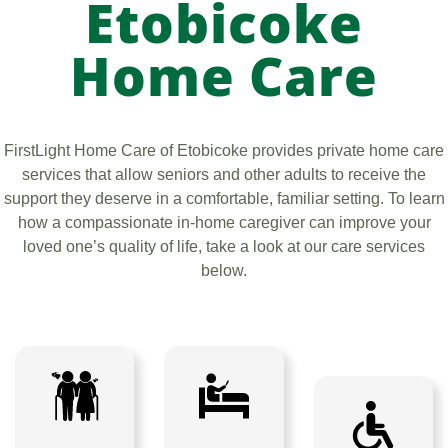
Etobicoke
Home Care
FirstLight Home Care of Etobicoke provides private home care
services that allow seniors and other adults to receive the
support they deserve in a comfortable, familiar setting. To learn
how a compassionate in-home caregiver can improve your
loved one’s quality of life, take a look at our care services
below.