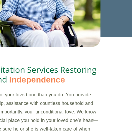
itation Services Restoring
nd
Independence
of your loved one than you do. You provide
p, assistance with countless household and
importantly, your unconditional love. We know
ecial place you hold in your loved one’s heart—
 sure he or she is well-taken care of when