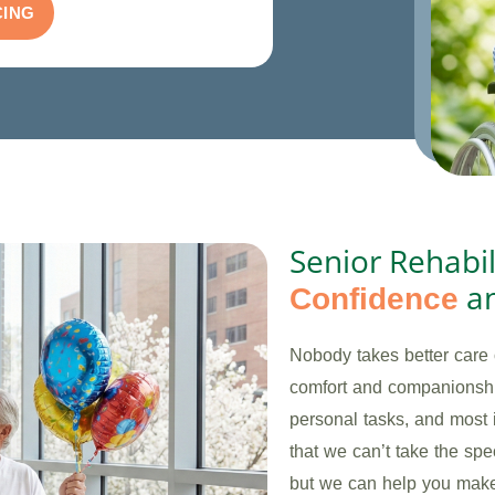
CING
Senior Rehabil
a
Confidence
Nobody takes better care 
comfort and companionshi
personal tasks, and most 
that we can’t take the sp
but we can help you make