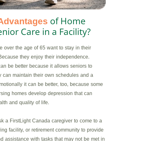
of Home
Advantages
nior Care in a Facility?
 over the age of 65 want to stay in their
Because they enjoy their independence.
can be better because it allows seniors to
y can maintain their own schedules and a
 Emotionally it can be better, too, because some
ursing homes develop depression that can
lth and quality of life.
sk a FirstLight Canada caregiver to come to a
ing facility, or retirement community to provide
 assistance with tasks that may not be met in