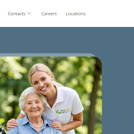
Contacts
Careers
Locations