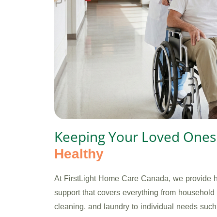
Keeping Your Loved One
Healthy
At FirstLight Home Care Canada, we provide
support that covers everything from household 
cleaning, and laundry to individual needs suc