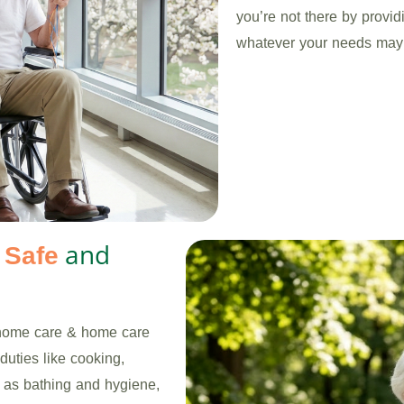
you’re not there by provi
whatever your needs may
s
and
Safe
 home care & home care
duties like cooking,
h as bathing and hygiene,