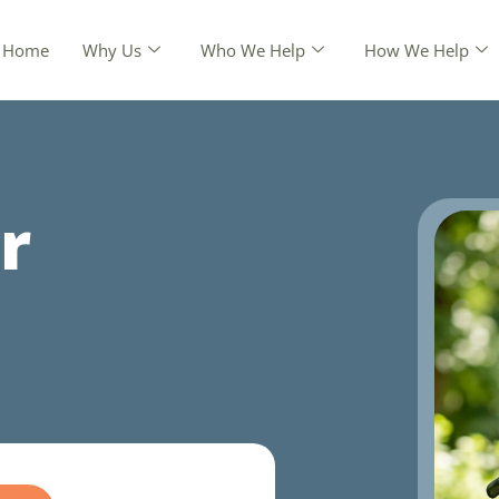
Home
Why Us
Who We Help
How We Help
r