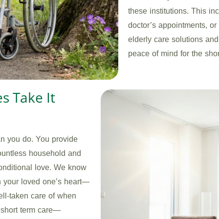
these institutions. This i
doctor’s appointments, or t
elderly care solutions and
peace of mind for the sho
es Take It
an you do. You provide
ountless household and
conditional love. We know
in your loved one’s heart—
ll-taken care of when
r short term care—