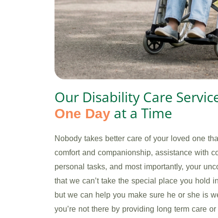
Our Disability Care Servic
at a Time
One Day
Nobody takes better care of your loved one th
comfort and companionship, assistance with c
personal tasks, and most importantly, your un
that we can’t take the special place you hold 
but we can help you make sure he or she is we
you’re not there by providing long term care o