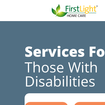
Services Fo
Those With
Disabilities