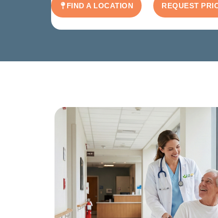
FIND A LOCATION
REQUEST PRI