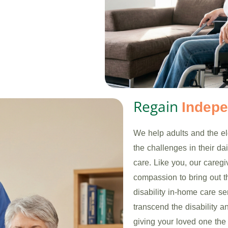
Regain
Indep
We help adults and the eld
the challenges in their d
care. Like you, our careg
compassion to bring out th
disability in-home care se
transcend the disability a
giving your loved one the