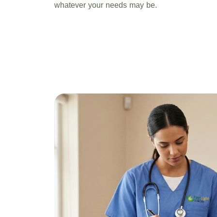
whatever your needs may be.