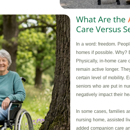
What Are the
Care Versus Se
In a word: freedom. People
homes if possible. Why? 
Physically, in-home care 
remain active longer. The
certain level of mobility.
seniors who are put in n
negatively impact their hea
In some cases, families a
nursing home, assisted liv
added companion care and