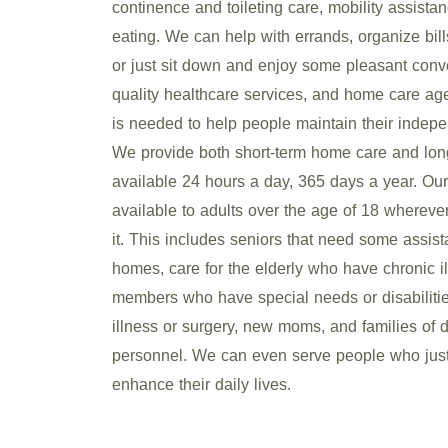
continence and toileting care, mobility assista
eating. We can help with errands, organize bill
or just sit down and enjoy some pleasant conve
quality healthcare services, and home care ag
is needed to help people maintain their indepen
We provide both short-term home care and lon
available 24 hours a day, 365 days a year. Our
available to adults over the age of 18 wherev
it. This includes seniors that need some assista
homes, care for the elderly who have chronic il
members who have special needs or disabilitie
illness or surgery, new moms, and families of d
personnel. We can even serve people who just
enhance their daily lives.