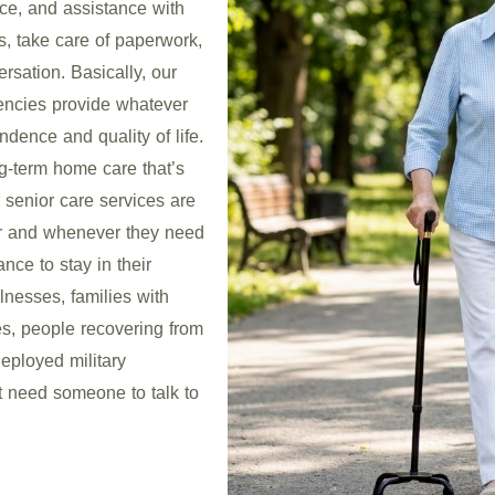
nce, and assistance with
s, take care of paperwork,
rsation. Basically, our
encies provide whatever
dence and quality of life.
g-term home care that’s
 senior care services are
er and whenever they need
nce to stay in their
lnesses, families with
s, people recovering from
eployed military
 need someone to talk to