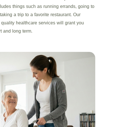
ncludes things such as running errands, going to
aking a trip to a favorite restaurant. Our
 quality healthcare services will grant you
rt and long term.