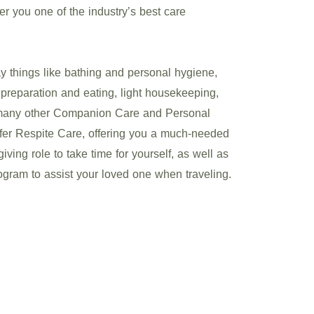
fer you one of the industry’s best care
 things like bathing and personal hygiene,
preparation and eating, light housekeeping,
 many other Companion Care and Personal
ffer Respite Care, offering you a much-needed
ving role to take time for yourself, as well as
gram to assist your loved one when traveling.