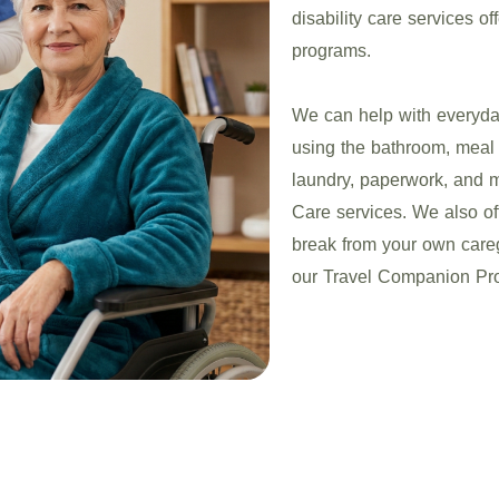
disability care services of
programs.
We can help with everyday
using the bathroom, meal 
laundry, paperwork, and
Care services. We also o
break from your own caregi
our Travel Companion Pro