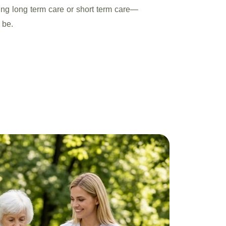
ding long term care or short term care—
 be.