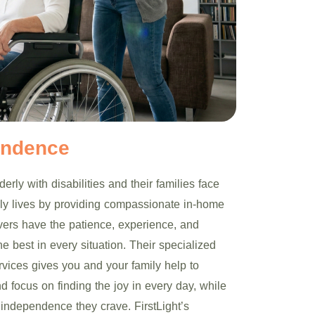
endence
erly with disabilities and their families face
aily lives by providing compassionate in-home
ivers have the patience, experience, and
e best in every situation. Their specialized
rvices gives you and your family help to
nd focus on finding the joy in every day, while
 independence they crave. FirstLight’s